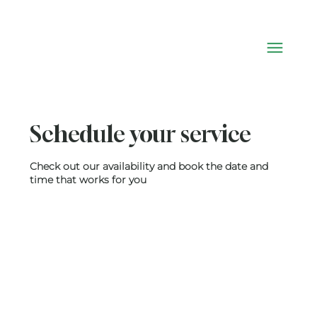
Schedule your service
Check out our availability and book the date and
time that works for you