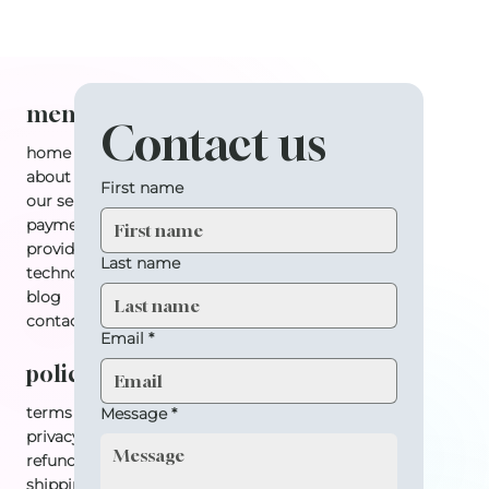
menu
Contact us
home
about
First name
our services
payment plan
providers
Last name
technology
blog
contact
Email
*
policy
terms & conditions
Message
*
privacy policy
refund policy
shipping policy