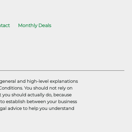
tact
Monthly Deals
general and high-level explanations
nditions. You should not rely on
t you should actually do, because
to establish between your business
gal advice to help you understand