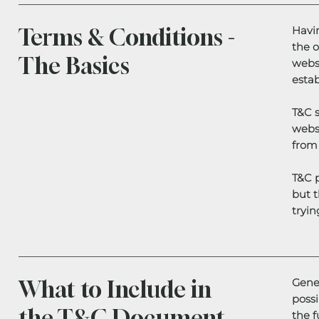
Terms & Conditions -
Havin
the o
The Basics
websi
estab
T&C s
websi
from 
T&C p
but t
tryin
What to Include in
Gener
poss
the T&C Document
the f