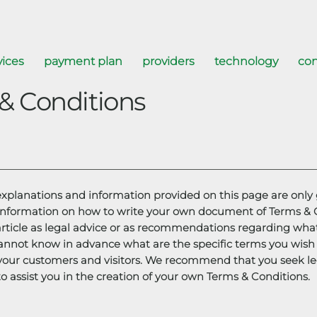
vices
payment plan
providers
technology
con
& Conditions
explanations and information provided on this page are only 
information on how to write your own document of Terms & Co
article as legal advice or as recommendations regarding wha
annot know in advance what are the specific terms you wish 
your customers and visitors. We recommend that you seek le
o assist you in the creation of your own Terms & Conditions.