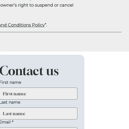
e owner’s right to suspend or cancel
and Conditions Policy
”.
Contact us
First name
Last name
Email
*