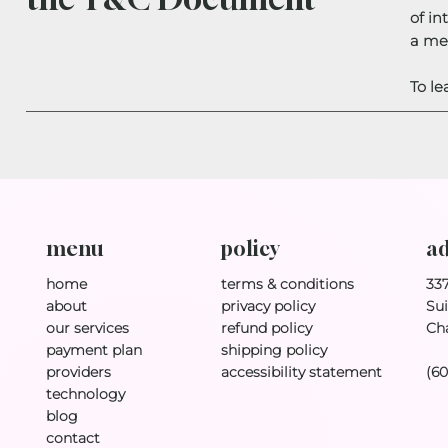
of in
a me
To le
policy
ad
menu
terms & conditions
33
home
privacy policy
Sui
about
refund policy
Ch
our services
shipping policy
payment plan
accessibility statement
(6
providers
technology
blog
contact