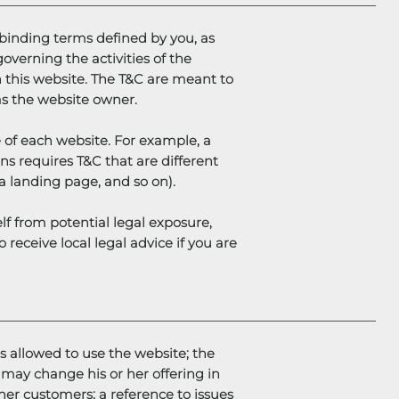
y binding terms defined by you, as
overning the activities of the
th this website. The T&C are meant to
 as the website owner.
 of each website. For example, a
s requires T&C that are different
g, a landing page, and so on).
lf from potential legal exposure,
o receive local legal advice if you are
s allowed to use the website; the
may change his or her offering in
 her customers; a reference to issues