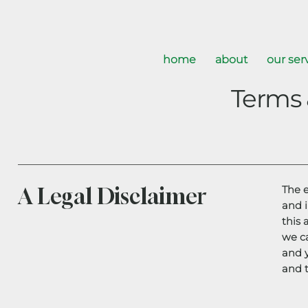
home
about
our ser
Terms 
A Legal Disclaimer
The 
and 
this 
we c
and 
and t