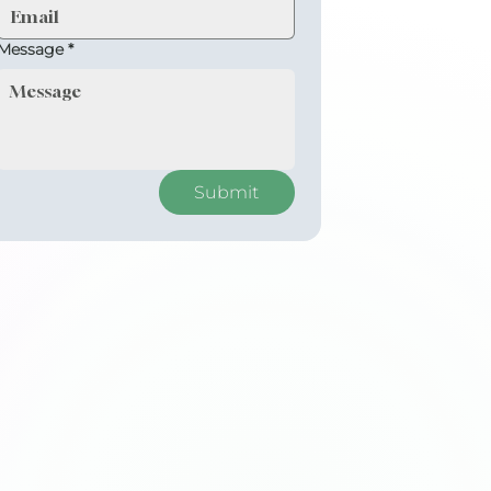
Message
*
Submit