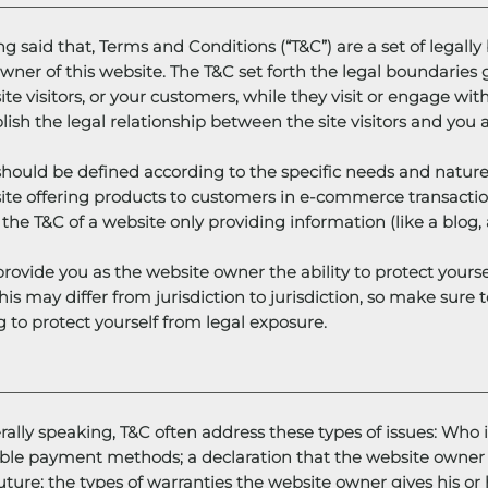
g said that, Terms and Conditions (“T&C”) are a set of legall
wner of this website. The T&C set forth the legal boundaries g
te visitors, or your customers, while they visit or engage wi
lish the legal relationship between the site visitors and you
hould be defined according to the specific needs and nature
te offering products to customers in e-commerce transaction
the T&C of a website only providing information (like a blo
rovide you as the website owner the ability to protect yourse
his may differ from jurisdiction to jurisdiction, so make sure t
g to protect yourself from legal exposure.
ally speaking, T&C often address these types of issues: Who i
ible payment methods; a declaration that the website owner 
uture; the types of warranties the website owner gives his or