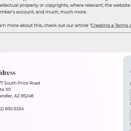
tellectual property or copyrights, where relevant; the websit
mber’s account; and much, much more.
arn more about this, check out our article “
Creating a Terms 
dress
77 South Price Road
te 101
andler, AZ 85248
02) 830-5334