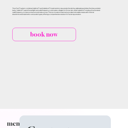
The eTwo™ system combines Sublime™ and Sublative™ treatments to rejuvenate the skin by addressing wrinkles, fine lines, and skin
laxity. Sublime™ uses infrared light and radiofrequency to stimulate collagen for firmer skin, while Sublative™ employs fractionated
radiofrequency to improve texture and reduce scars. This non-invasive treatment provides noticeable results with minimal
downtime and is tailored to various skin types, offering a comprehensive solution for facial rejuvenation.
book now
menu