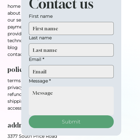
Contact us
home
about
First name
our services
payment plan
providers
Last name
technology
blog
contact
Email
*
policy
terms & conditions
Message
*
privacy policy
refund policy
shipping policy
accessibility statement
Submit
address
3377 South Price Road