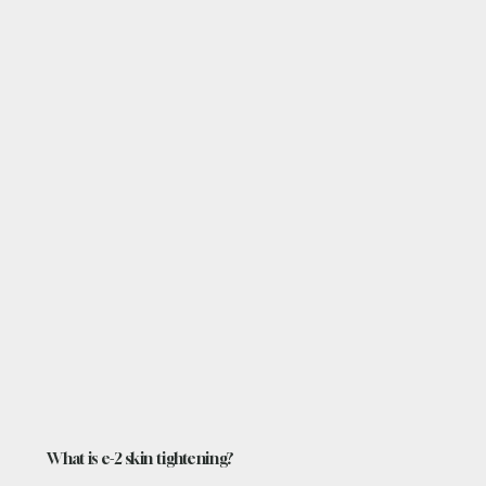
What is e-2 skin tightening?