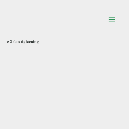
e-2 skin tightening