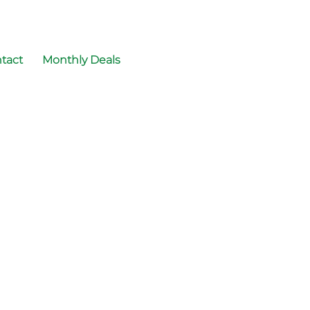
tact
Monthly Deals