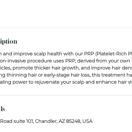
iption
h and improve scalp health with our PRP (Platelet-Rich 
non-invasive procedure uses PRP, derived from your own 
licles, promote thicker hair growth, and improve hair densi
g thinning hair or early-stage hair loss, this treatment h
ls
 Road suite 101, Chandler, AZ 85248, USA