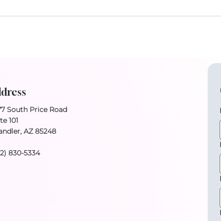
dress
77 South Price Road
te 101
andler, AZ 85248
02) 830-5334