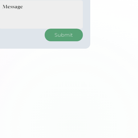
Submit