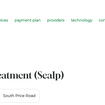
vices
payment plan
providers
technology
con
eatment (Scalp)
South Price Road