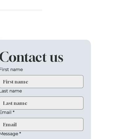
Contact us
First name
Last name
Email
*
Message
*