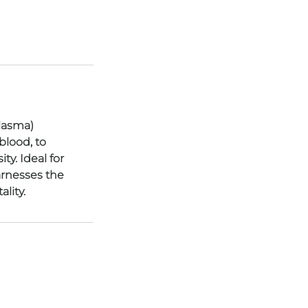
Plasma)
blood, to
ty. Ideal for
arnesses the