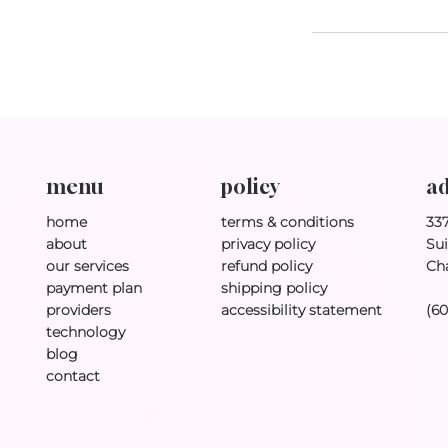
policy
ad
menu
terms & conditions
33
home
privacy policy
Sui
about
refund policy
Ch
our services
shipping policy
payment plan
accessibility statement
(6
providers
technology
blog
contact