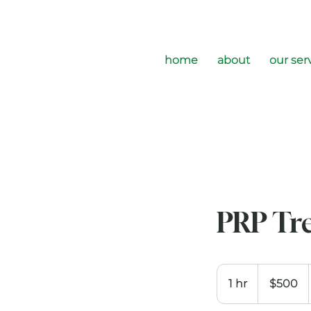
home
about
our ser
PRP Tr
500
US
1 hr
1
$500
dollars
h