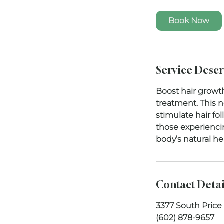
Book Now
Service Descr
Boost hair growt
treatment. This 
stimulate hair fol
those experiencin
Contact Detai
3377 South Price
(602) 878-9657