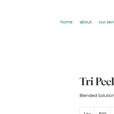
home
about
our ser
Tri Pee
Blended Solution
99
US