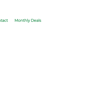
tact
Monthly Deals