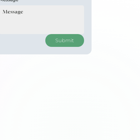
Submit