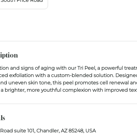
South Price Road
iption
on and signs of aging with our Tri Peel, a powerful trea
d exfoliation with a custom-blended solution. Designe
, and uneven skin tone, this peel promotes cell renewal and
is a brighter, more youthful complexion with improved text
ls
 Road suite 101, Chandler, AZ 85248, USA