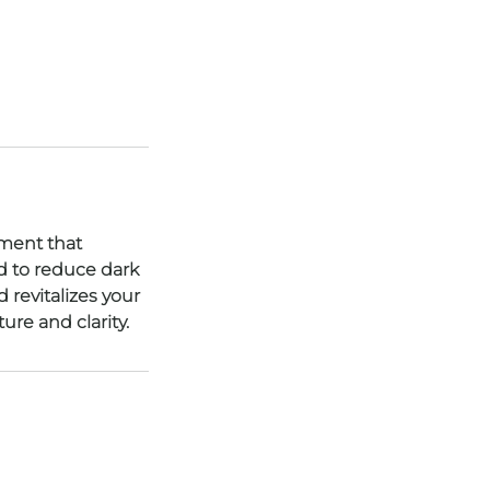
tment that
d to reduce dark
 revitalizes your
ure and clarity.