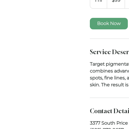
1 hr
1
$99
dollars
h
Book Now
Service Descr
Target pigmentati
combines advance
spots, fine lines
skin. The result 
Contact Detai
3377 South Price