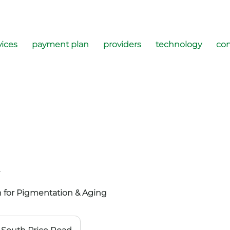
vices
payment plan
providers
technology
con
l
 for Pigmentation & Aging