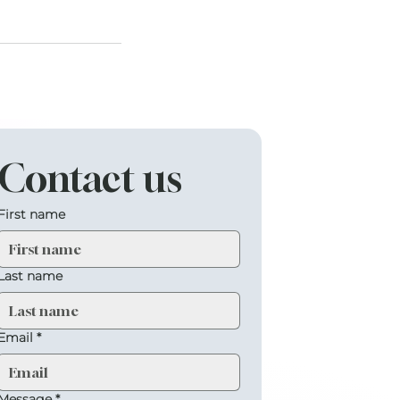
Contact us
First name
Last name
Email
*
Message
*