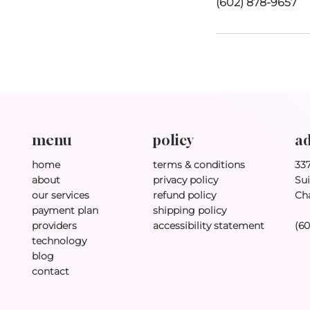
(602) 878-9657
policy
ad
menu
terms & conditions
33
home
privacy policy
Sui
about
refund policy
Ch
our services
shipping policy
payment plan
accessibility statement
(6
providers
technology
blog
contact