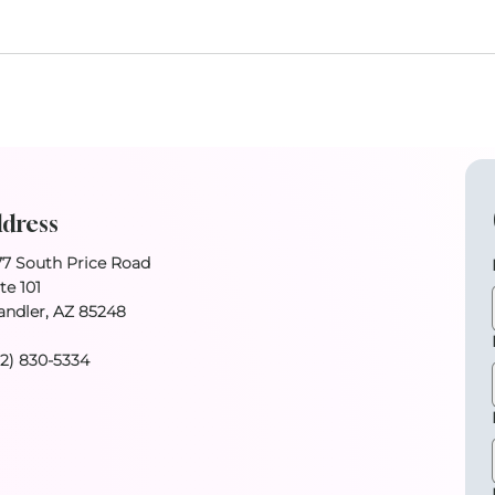
dress
77 South Price Road
te 101
andler, AZ 85248
02) 830-5334