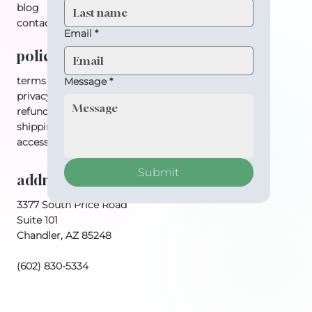
blog
contact
Email
*
policy
terms & conditions
Message
*
privacy policy
refund policy
shipping policy
accessibility statement
Submit
address
3377 South Price Road
Suite 101
Chandler, AZ 85248
(602) 830-5334