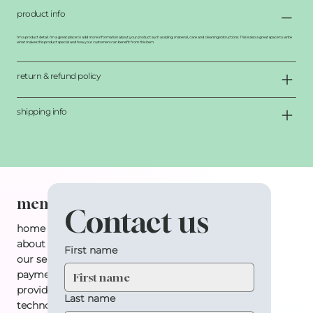
product info
I'm a product detail. I'm a great place to add more information about your product such as sizing, material, care and cleaning instructions. This is also a great space to write
what makes this product special and how your customers can benefit from this item.
return & refund policy
shipping info
menu
Contact us
home
about
First name
our services
payment plan
providers
Last name
technology