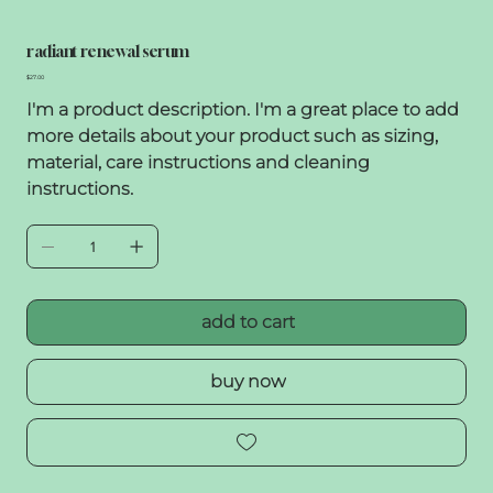
radiant renewal serum
Price
$27.00
I'm a product description. I'm a great place to add
more details about your product such as sizing,
material, care instructions and cleaning
instructions.
add to cart
buy now