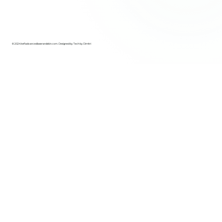
© 2024 kefiadvancedlaserandskin.com. Designed by
Tech by Dimitri